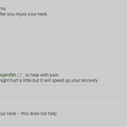
rms
ter you injure your neck.
buprofen
, to help with pain
ight hurt a little but it will speed up your recovery
our neck – this does not help