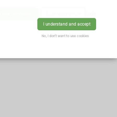
Order Prescription
Book Appointment
Login
I understand and accept
No, I don't want to use cookies