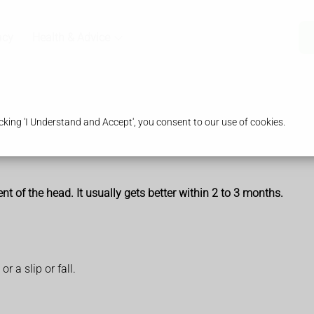
acy
Health & Advice
king 'I Understand and Accept', you consent to our use of cookies.
 of the head. It usually gets better within 2 to 3 months.
r a slip or fall.