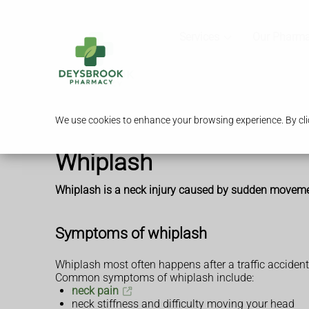
Services
Our Pharm
We use cookies to enhance your browsing experience. By clic
Whiplash
Whiplash is a neck injury caused by sudden movement
Symptoms of whiplash
Whiplash most often happens after a traffic accident o
Common symptoms of whiplash include:
neck pain
neck stiffness and difficulty moving your head