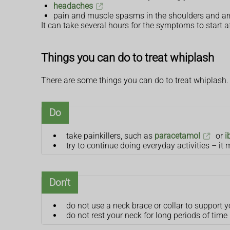
headaches
pain and muscle spasms in the shoulders and a
It can take several hours for the symptoms to start af
Things you can do to treat whiplash
There are some things you can do to treat whiplash.
Do
take painkillers, such as
paracetamol
or
i
try to continue doing everyday activities – it m
Don't
do not use a neck brace or collar to support y
do not rest your neck for long periods of time