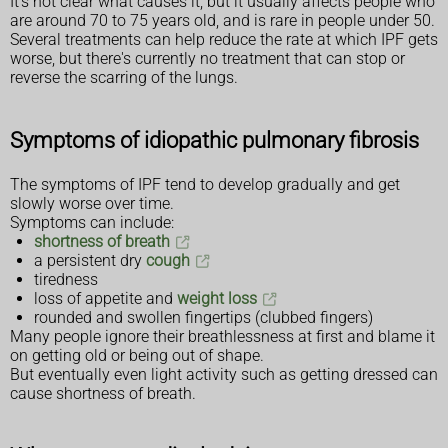
It's not clear what causes it, but it usually affects people who
are around 70 to 75 years old, and is rare in people under 50.
Several treatments can help reduce the rate at which IPF gets
worse, but there's currently no treatment that can stop or
reverse the scarring of the lungs.
Symptoms of idiopathic pulmonary fibrosis
The symptoms of IPF tend to develop gradually and get
slowly worse over time.
Symptoms can include:
shortness of breath
a persistent dry
cough
tiredness
loss of appetite and
weight loss
rounded and swollen fingertips (clubbed fingers)
Many people ignore their breathlessness at first and blame it
on getting old or being out of shape.
But eventually even light activity such as getting dressed can
cause shortness of breath.