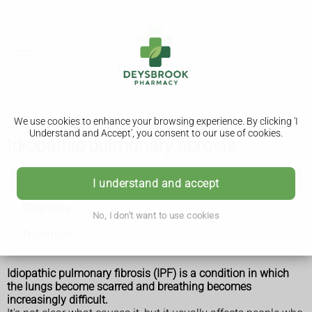
We use cookies to enhance your browsing experience. By clicking 'I
Understand and Accept', you consent to our use of cookies.
Idiopathic pulmonary fibrosis
Idiopathic pulmonary fibrosis
I understand and accept
Diagnosis
No, I don't want to use cookies
Treatment
Idiopathic pulmonary fibrosis (IPF) is a condition in which
the lungs become scarred and breathing becomes
increasingly difficult.