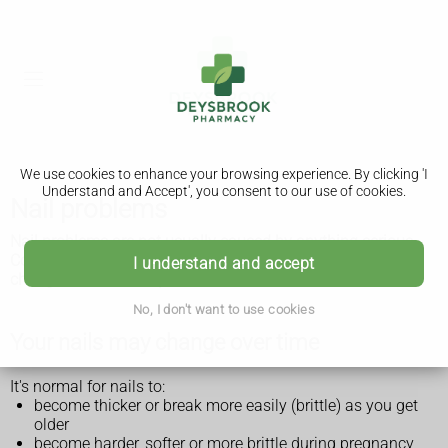
We use cookies to enhance your browsing experience. By clicking 'I
Understand and Accept', you consent to our use of cookies.
Nail problems
Nail problems are not usually caused by anything serious.
Common nail problems include brittle, loose nails that may
I understand and accept
change colour or shape.
No, I don't want to use cookies
Your nails may change over time
It's normal for nails to:
become thicker or break more easily (brittle) as you get
older
become harder, softer or more brittle during pregnancy