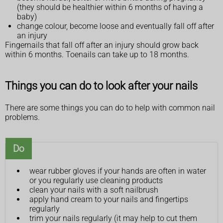
(they should be healthier within 6 months of having a
baby)
change colour, become loose and eventually fall off after
an injury
Fingernails that fall off after an injury should grow back
within 6 months. Toenails can take up to 18 months.
Things you can do to look after your nails
There are some things you can do to help with common nail
problems.
Do
wear rubber gloves if your hands are often in water
or you regularly use cleaning products
clean your nails with a soft nailbrush
apply hand cream to your nails and fingertips
regularly
trim your nails regularly (it may help to cut them