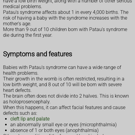
have a low birth weight, along with a number of other serious
medical problems.
Patau's syndrome affects about 1 in every 4,000 births. The
risk of having a baby with the syndrome increases with the
mother's age.
More than 9 out of 10 children born with Patau's syndrome
die during the first year.
Symptoms and features
Babies with Patau's syndrome can have a wide range of
health problems.
Their growth in the womb is often restricted, resulting in a
low birth weight, and 8 out of 10 will be born with severe
heart defects.
The brain often does not divide into 2 halves. This is known
as holoprosencephaly.
When this happens, it can affect facial features and cause
defects such as:
cleft lip and palate
an abnormally small eye or eyes (microphthalmia)
absence of 1 or both eyes (anophthalmia)