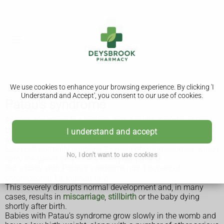
We use cookies to enhance your browsing experience. By clicking 'I
Understand and Accept', you consent to our use of cookies.
Patau's syndrome
Patau's syndrome is a serious, rare genetic disorder caused
by having an additional copy of chromosome 13 in some or
I understand and accept
all of the body's cells. It's also called trisomy 13.
Each cell normally contains 23 pairs of chromosomes, which
No, I don't want to use cookies
carry the genes you inherit from your parents.
But a baby with Patau's syndrome has 3 copies of
chromosome 13, instead of 2.
This severely disrupts normal development and, in many
cases, results in
miscarriage
,
stillbirth
or the baby dying
shortly after birth.
Babies with Patau's syndrome grow slowly in the womb and