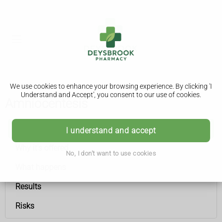
We use cookies to enhance your browsing experience. By clicking 'I
Understand and Accept', you consent to our use of cookies.
Amniocentesis
Amniocentesis
I understand and accept
Why it's offered
No, I don't want to use cookies
What happens
Results
Risks