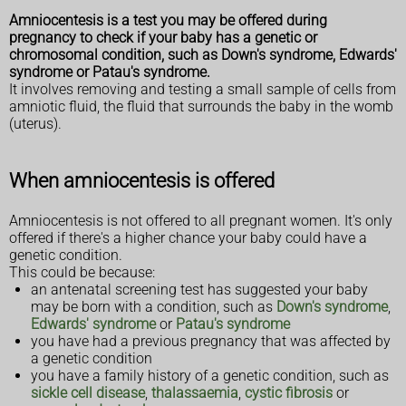
Amniocentesis is a test you may be offered during
pregnancy to check if your baby has a genetic or
chromosomal condition, such as Down's syndrome, Edwards'
syndrome or Patau's syndrome.
It involves removing and testing a small sample of cells from
amniotic fluid, the fluid that surrounds the baby in the womb
(uterus).
When amniocentesis is offered
Amniocentesis is not offered to all pregnant women. It's only
offered if there's a higher chance your baby could have a
genetic condition.
This could be because:
an antenatal screening test has suggested your baby
may be born with a condition, such as
Down's syndrome
,
Edwards' syndrome
or
Patau's syndrome
you have had a previous pregnancy that was affected by
a genetic condition
you have a family history of a genetic condition, such as
sickle cell disease
,
thalassaemia
,
cystic fibrosis
or