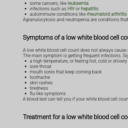
some cancers, like
leukaemia
infections such as
HIV
or
hepatitis
autoimmune conditions like
rheumatoid arthritis
Agranulocytosis and neutropenia are conditions that
Symptoms of a low white blood cell co
A low white blood cell count does not always caus
The main symptom is getting frequent infections. Sig
a high temperature, or feeling hot, cold or shivery
sore throat
mouth sores that keep coming back
toothache
skin rashes
tiredness
flu-like symptoms
A blood test can tell you if your white blood cell coun
Treatment for a low white blood cell c