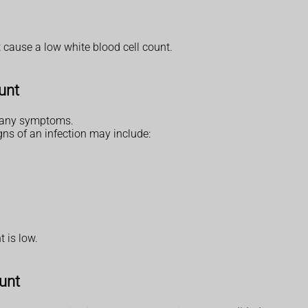
 cause a low white blood cell count.
unt
e any symptoms.
ns of an infection may include:
t is low.
ount