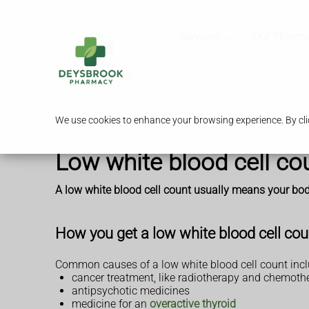
Services
Our Pharm
We use cookies to enhance your browsing experience. By clic
Low white blood cell co
A low white blood cell count usually means your body 
How you get a low white blood cell cou
Common causes of a low white blood cell count incl
cancer treatment, like radiotherapy and chemoth
antipsychotic medicines
medicine for an
overactive thyroid