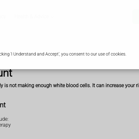
acy
Health & Advice
king 'I Understand and Accept', you consent to our use of cookies.
unt
is not making enough white blood cells. It can increase your ris
nt
ude:
erapy