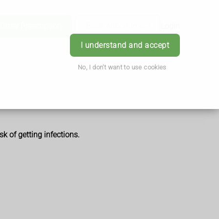
Order Prescription
Book Appointment
Login
I understand and accept
No, I don't want to use cookies
k of getting infections.